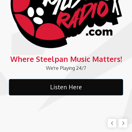
Where Steelpan Music Matters!
We're Playing 24/7
Listen Here