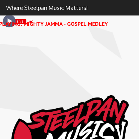
Where Steelpan Music Matters!
LIVE
PLAYING: MIGHTY JAMMA - GOSPEL MEDLEY